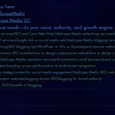
us here:
eScopeMedia
cope Media LLC
just words—it’s your voice, authority, and growth engine.
services
SEO and Core Web Vitals
SiteScope Media advertising services
b
 services
Google Ads vs social media ads
SiteScope Media blogging serv
ising
SEO blogging tips
WordPress vs Wix vs Squarespace
improve websit
ommon SEO mistakes
how to design a persuasive website
how to design a
SiteScope Media reputation services
AI automation small business
brand co
tent branding across platforms
how to build brand recognition
 strategy
content for social media engagement
SiteScope Media SEO web 
ration websites
blogging boosts SEO
blogging for brand authority
ss 2025
benefits of blogging