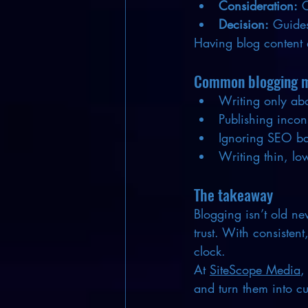
Consideration:
 
Decision:
 Guides
Having blog content 
Common blogging mi
Writing only abo
Publishing incon
Ignoring SEO bas
Writing thin, low
The takeaway
Blogging isn’t old new
trust. With consisten
clock.
At 
SiteScope Media
,
and turn them into c