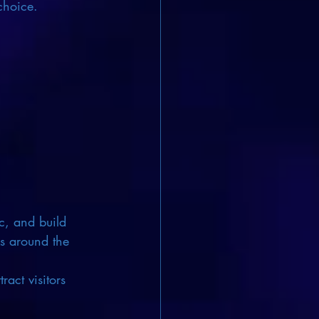
choice.
ic, and build 
ks around the 
ract visitors 