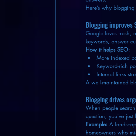
Here’s why blogging 
Blogging improves 
Google loves fresh, r
keywords, answer cus
How it helps SEO:
More indexed pa
Keyword-rich post
Internal links str
A well-maintained blo
Blogging drives orga
When people search fo
question, you’ve just
Example:
 A landscapi
homeowners who might