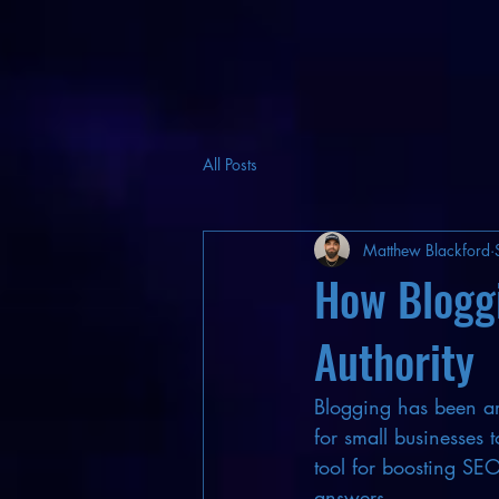
All Posts
Matthew Blackford
How Blogg
Authority
Blogging has been aro
for small businesses 
tool for boosting SEO
answers.