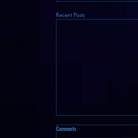
Recent Posts
Comments