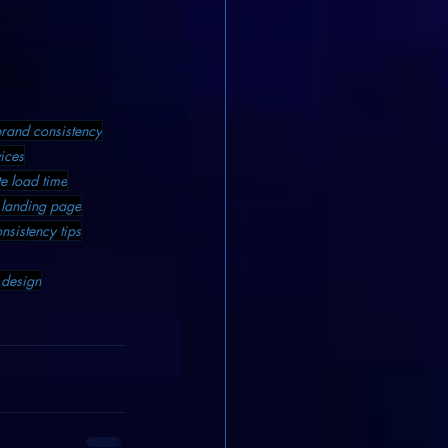
rand consistency
ices
e load time
 landing page
nsistency tips
design