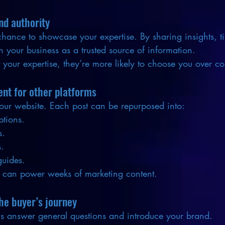
nd authority
chance to showcase your expertise. By sharing insights, t
on your business as a trusted source of information.
your expertise, they’re more likely to choose you over co
ent for other platforms
 your website. Each post can be repurposed into:
ptions.
s.
s.
guides.
 can power weeks of marketing content.
he buyer’s journey
gs answer general questions and introduce your brand.