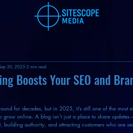
Sep 30, 2025
2 min read
ing Boosts Your SEO and Bra
und for decades, but in 2025, it’s still one of the most e
to grow online. A blog isn’t just a place to share updates—
, building authority, and attracting customers who are se