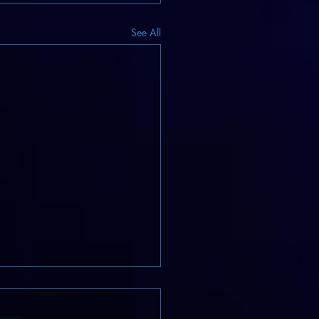
See All