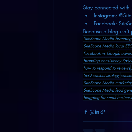
Stay connected with 
Instagram: 
@Sit
Facebook: 
SiteS
Because a blog isn’t 
SiteScope Media branding 
SiteScope Media local SEO
Facebook vs Google advert
branding consistency tips
c
how to respond to reviews
SEO content strategy
consis
SiteScope Media marketing
SiteScope Media lead gene
blogging for small busine