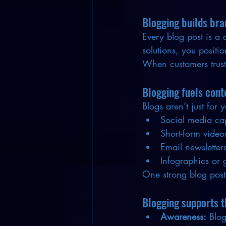
Blogging builds bra
Every blog post is a 
solutions, you positi
When customers trust 
Blogging fuels cont
Blogs aren’t just for
Social media ca
Short-form video
Email newsletter
Infographics or 
One strong blog post
Blogging supports t
Awareness:
 Blo