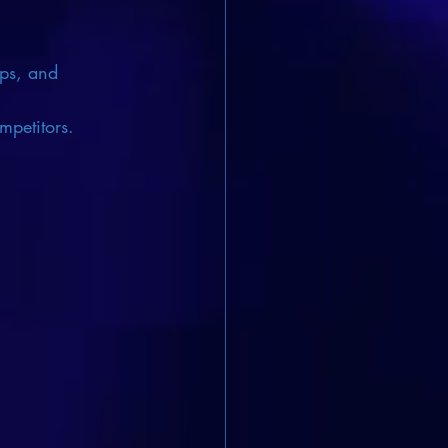
ips, and 
mpetitors.