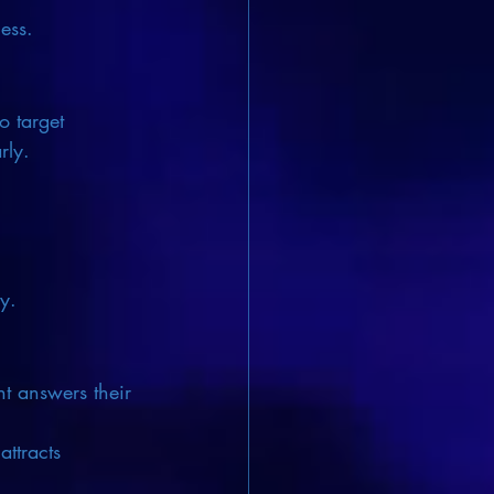
ess.
o target 
rly.
y.
nt answers their 
ttracts 