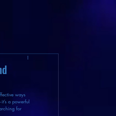
nd
ffective ways 
it’s a powerful 
arching for 