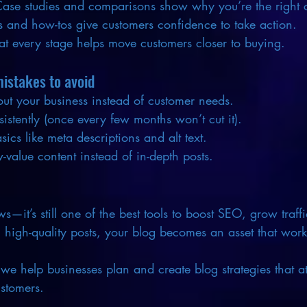
Case studies and comparisons show why you’re the right 
 and how-tos give customers confidence to take action.
at every stage helps move customers closer to buying.
stakes to avoid
ut your business instead of customer needs.
sistently (once every few months won’t cut it).
ics like meta descriptions and alt text.
-value content instead of in-depth posts.
s—it’s still one of the best tools to boost SEO, grow traff
t, high-quality posts, your blog becomes an asset that wor
 we help businesses plan and create blog strategies that att
ustomers.