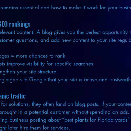
remains essential and how to make it work for your busin
SEO rankings
elevant content. A blog gives you the perfect opportunity t
tomer questions, and add new content to your site regula
ges = more chances to rank.
s improve visibility for specific searches.
engthen your site structure.
g signals to Google that your site is active and trustworth
nic traffic
r solutions, they often land on blog posts. If your conte
 brought in a potential customer without spending on ads.
ng business posting about “best plants for Florida yards” a
 later hire them for services.