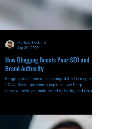
Matthew Blackford
Sep 30, 2025
How Blogging Boosts Your SEO and
Brand Authority
Blogging is still one of the strongest SEO strategies in
2025. SiteScope Media explains how blogs
improve rankings, build brand authority, and attract
long-term traffic.