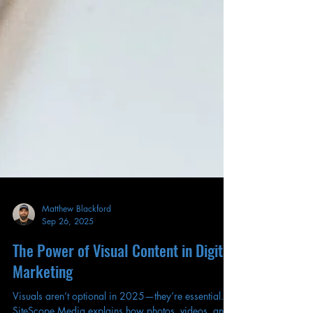
Matthew Blackford
Sep 26, 2025
The Power of Visual Content in Digital