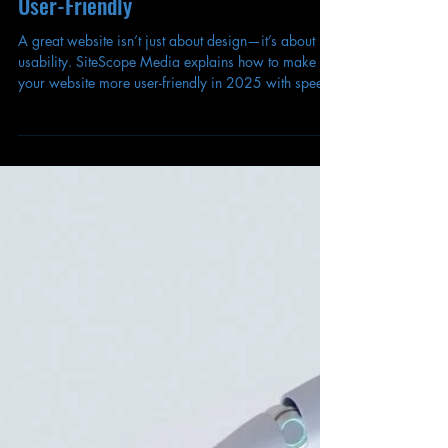
Matthew Blackford
Sep 16, 2025
How to Make Your Website More
User-Friendly
A great website isn’t just about design—it’s about
usability. SiteScope Media explains how to make
your website more user-friendly in 2025 with speed,
clarity, and accessibility.