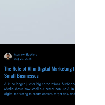
Matthew Blackford