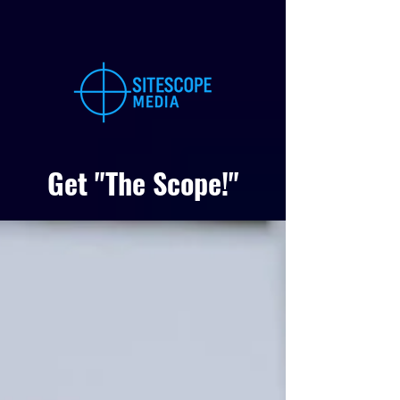
Get "The Scope!"