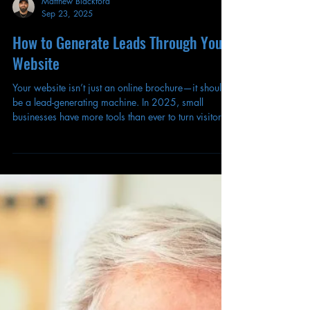
Matthew Blackford
Sep 23, 2025
How to Generate Leads Through Your
Website
Your website isn’t just an online brochure—it should
be a lead-generating machine. In 2025, small
businesses have more tools than ever to turn visitors
into customers, but many still treat their websites as
static pages instead of powerful conversion
platforms. Here’s how to transform your site into a
lead-generation engine that works 24/