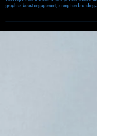
Marketing
Visuals aren’t optional in 2025—they’re essential.
SiteScope Media explains how photos, videos, and
graphics boost engagement, strengthen branding,
and drive conversions in digital marketing.