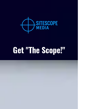
Get "The Scope!"