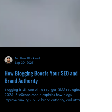
Matthew Blackford
Sep 30, 2025
How Blogging Boosts Your SEO and
Brand Authority
Blogging is still one of the strongest SEO strategies in
2025. SiteScope Media explains how blogs
improve rankings, build brand authority, and attract