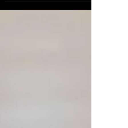
long-term traffic.