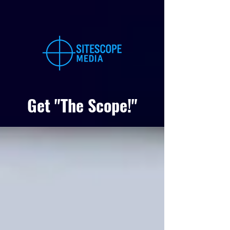
Get "The Scope!"