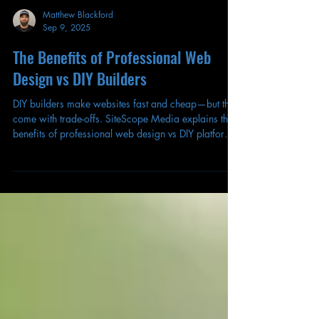
Matthew Blackford
Sep 9, 2025
The Benefits of Professional Web
Design vs DIY Builders
DIY builders make websites fast and cheap—but they
come with trade-offs. SiteScope Media explains the
benefits of professional web design vs DIY platforms,
and which option small businesses should choose in
2025.