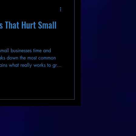
 That Hurt Small
 small businesses time and
aks down the most common
ins what really works to grow