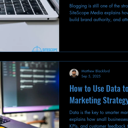
Blogging is still one of the s
SiteScope Media explains how
build brand authority, and attr
Matthew Blackford
Sep 5, 2025
How to Use Data t
Marketing Strateg
Data is the key to smarter ma
explains how small businesses
KPIs, and customer feedback t