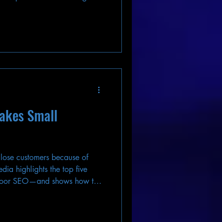
takes Small
 lose customers because of
ia highlights the top five
 poor SEO—and shows how to