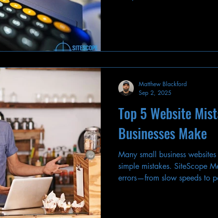
strategy and drive results.
Matthew Blackford
Sep 2, 2025
Top 5 Website Mis
Businesses Make
Many small business websites
simple mistakes. SiteScope Med
errors—from slow speeds to
fix them.