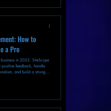
ement: How to
e a Pro
 business in 2025. SiteScope
 positive feedback, handle
onalism, and build a strong