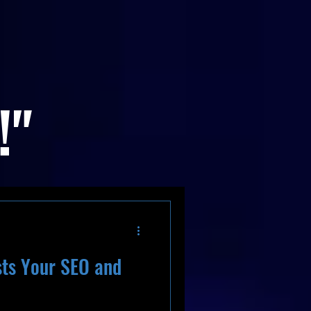
!"
ts Your SEO and