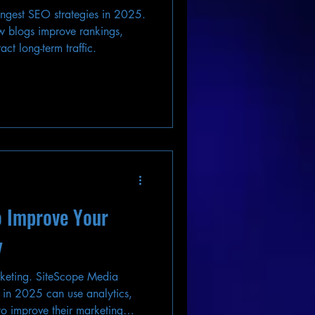
trongest SEO strategies in 2025.
 blogs improve rankings,
act long-term traffic.
o Improve Your
y
rketing. SiteScope Media
 in 2025 can use analytics,
o improve their marketing