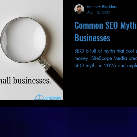
Matthew Blackford
Aug 12, 2025
Common SEO Myths
Businesses
SEO is full of myths that cost
money. SiteScope Media bre
SEO myths in 2025 and expla
your rankings and traffic.