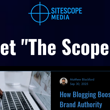
et "The Scope
Matthew Blackford
Sep 30, 2025
How Blogging Boos
Brand Authority