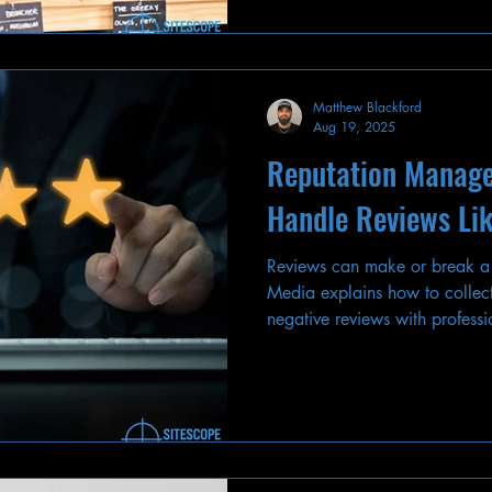
Matthew Blackford
Aug 19, 2025
Reputation Manag
Handle Reviews Lik
Reviews can make or break a
Media explains how to collect
negative reviews with professi
online reputation.