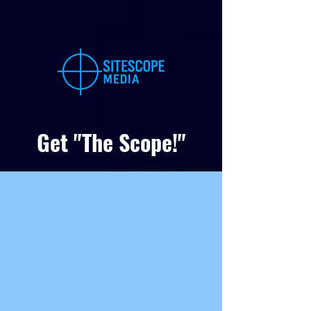
Get "The Scope!"