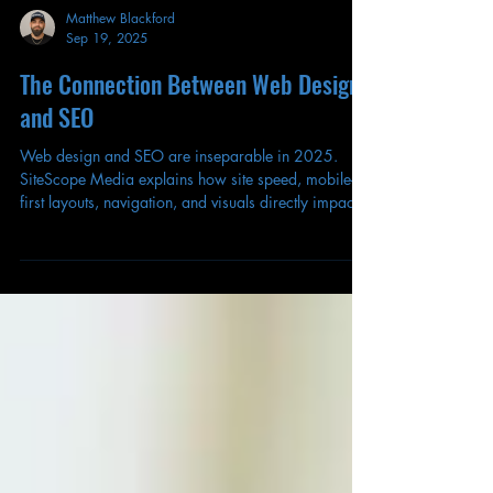
Matthew Blackford
Sep 19, 2025
The Connection Between Web Design
and SEO
Web design and SEO are inseparable in 2025.
SiteScope Media explains how site speed, mobile-
first layouts, navigation, and visuals directly impact
your search rankings.