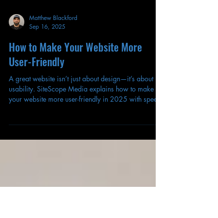
Matthew Blackford
Sep 16, 2025
How to Make Your Website More
User-Friendly
A great website isn’t just about design—it’s about
usability. SiteScope Media explains how to make
your website more user-friendly in 2025 with speed,
clarity, and accessibility.