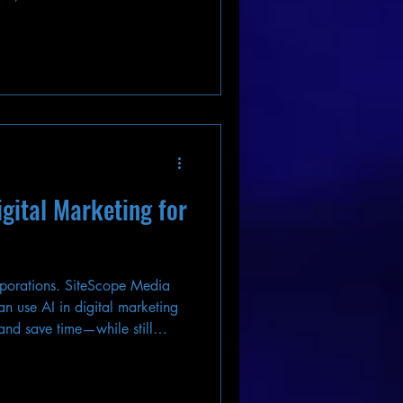
igital Marketing for
orporations. SiteScope Media
n use AI in digital marketing
 and save time—while still