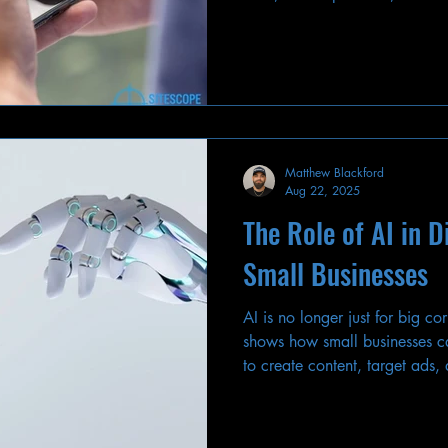
adapt.
Matthew Blackford
Aug 22, 2025
The Role of AI in D
Small Businesses
AI is no longer just for big c
shows how small businesses ca
to create content, target ads,
keeping a human touch.