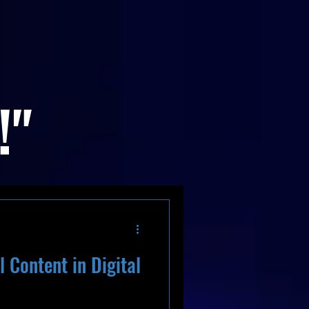
!"
 Content in Digital