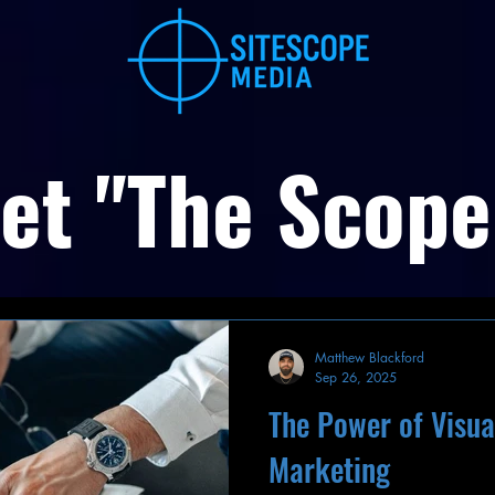
et "The Scope
Matthew Blackford
Sep 26, 2025
The Power of Visual
Marketing