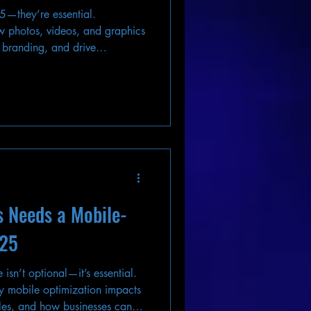
25—they’re essential.
 photos, videos, and graphics
 branding, and drive
ng.
s Needs a Mobile-
025
 isn’t optional—it’s essential.
 mobile optimization impacts
les, and how businesses can