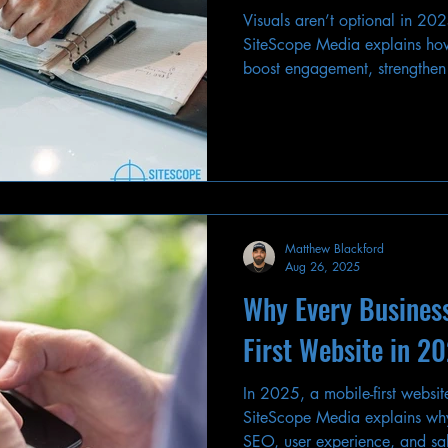
Visuals aren’t optional in 20
SiteScope Media explains how
boost engagement, strengthen
conversions in digital marketi
Matthew Blackford
Aug 26, 2025
Why Every Busines
First Website in 2
In 2025, a mobile-first website
SiteScope Media explains why
SEO, user experience, and sa